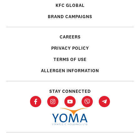
KFC GLOBAL
BRAND CAMPAIGNS
CAREERS
PRIVACY POLICY
TERMS OF USE
ALLERGEN INFORMATION
STAY CONNECTED