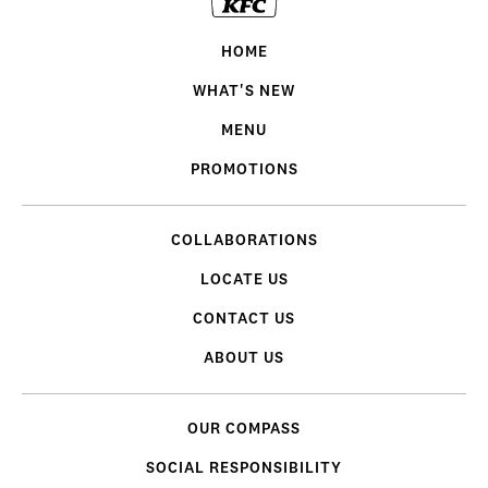
HOME
WHAT'S NEW
MENU
PROMOTIONS
COLLABORATIONS
LOCATE US
CONTACT US
ABOUT US
OUR COMPASS
SOCIAL RESPONSIBILITY