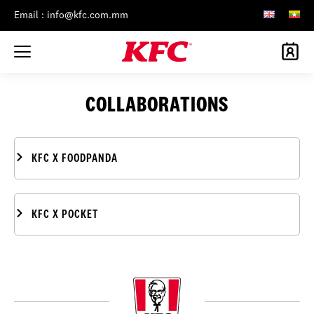
Email : info@kfc.com.mm
COLLABORATIONS
KFC X FOODPANDA
KFC X POCKET