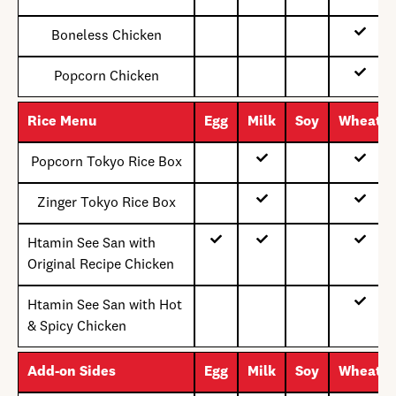
Boneless Chicken
Popcorn Chicken
Rice Menu
Egg
Milk
Soy
Wheat
Popcorn Tokyo Rice Box
Zinger Tokyo Rice Box
Htamin See San with
Original Recipe Chicken
Htamin See San with Hot
& Spicy Chicken
Add-on Sides
Egg
Milk
Soy
Wheat