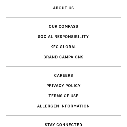
ABOUT US
OUR COMPASS
SOCIAL RESPONSIBILITY
KFC GLOBAL
BRAND CAMPAIGNS
CAREERS
PRIVACY POLICY
TERMS OF USE
ALLERGEN INFORMATION
STAY CONNECTED