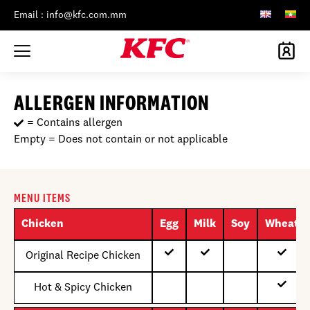
Email : info@kfc.com.mm
ALLERGEN INFORMATION
= Contains allergen
Empty = Does not contain or not applicable
MENU ITEMS
Chicken
Egg
Milk
Soy
Wheat
Original Recipe Chicken
Hot & Spicy Chicken