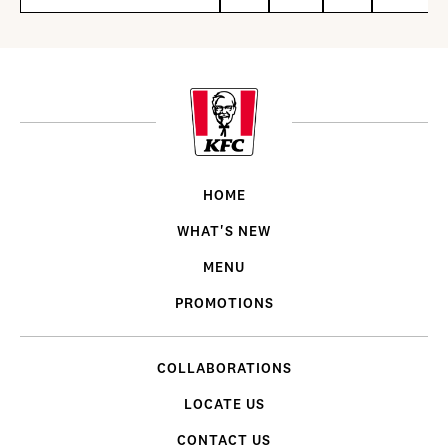
HOME
WHAT'S NEW
MENU
PROMOTIONS
COLLABORATIONS
LOCATE US
CONTACT US