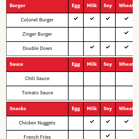
Burger
Egg
Milk
Soy
Wheat
Colonel Burger
Zinger Burger
Double Down
Sauce
Egg
Milk
Soy
Wheat
Chili Sauce
Tomato Sauce
Snacks
Egg
Milk
Soy
Wheat
Chicken Nuggets
French Fries