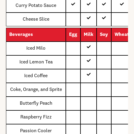
Curry Potato Sauce
Cheese Slice
Beverages
Egg
Milk
Soy
Wheat
Iced Milo
Iced Lemon Tea
Iced Coffee
Coke, Orange, and Sprite
Butterfly Peach
Raspberry Fizz
Passion Cooler