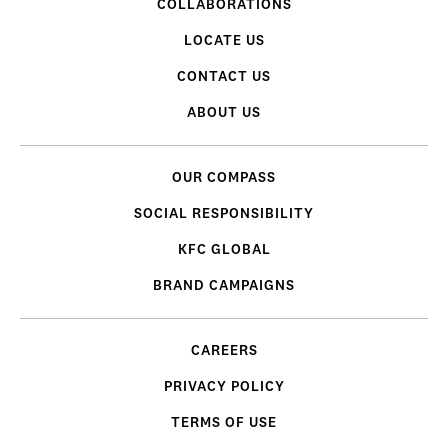
COLLABORATIONS
LOCATE US
CONTACT US
ABOUT US
OUR COMPASS
SOCIAL RESPONSIBILITY
KFC GLOBAL
BRAND CAMPAIGNS
CAREERS
PRIVACY POLICY
TERMS OF USE