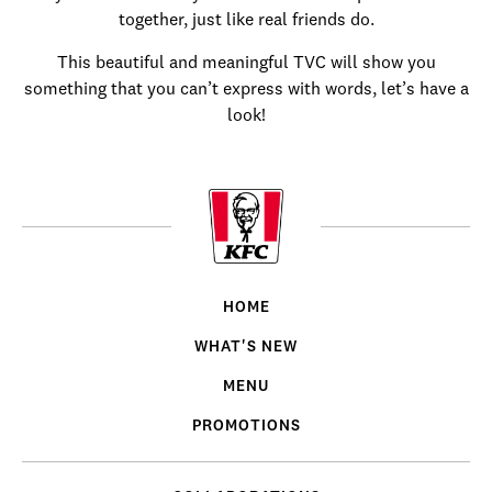
together, just like real friends do.
This beautiful and meaningful TVC will show you
something that you can’t express with words, let’s have a
look!
HOME
WHAT'S NEW
MENU
PROMOTIONS