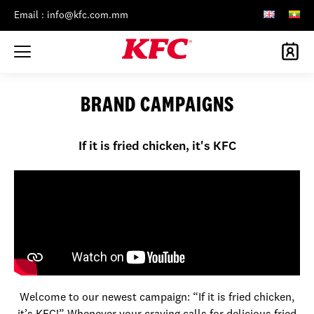
Email : info@kfc.com.mm
BRAND CAMPAIGNS
If it is fried chicken, it's KFC
Welcome to our newest campaign: “If it is fried chicken,