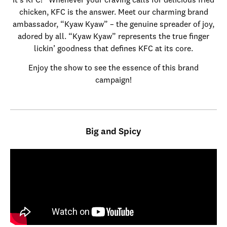
it’s KFC!” Whenever your craving calls for delicious fried
chicken, KFC is the answer. Meet our charming brand
ambassador, “Kyaw Kyaw” – the genuine spreader of joy,
adored by all. “Kyaw Kyaw” represents the true finger
lickin’ goodness that defines KFC at its core.
Enjoy the show to see the essence of this brand
campaign!
Big and Spicy