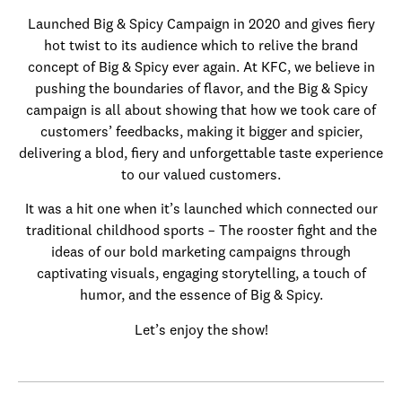
Launched Big & Spicy Campaign in 2020 and gives fiery
hot twist to its audience which to relive the brand
concept of Big & Spicy ever again. At KFC, we believe in
pushing the boundaries of flavor, and the Big & Spicy
campaign is all about showing that how we took care of
customers’ feedbacks, making it bigger and spicier,
delivering a blod, fiery and unforgettable taste experience
to our valued customers.
It was a hit one when it’s launched which connected our
traditional childhood sports – The rooster fight and the
ideas of our bold marketing campaigns through
captivating visuals, engaging storytelling, a touch of
humor, and the essence of Big & Spicy.
Let’s enjoy the show!