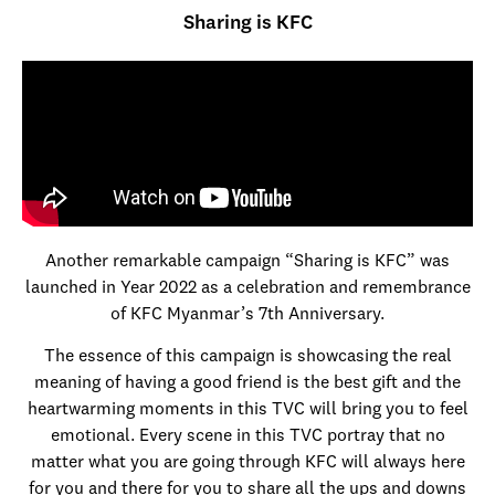
Sharing is KFC
Another remarkable campaign “Sharing is KFC” was
launched in Year 2022 as a celebration and remembrance
of KFC Myanmar’s 7th Anniversary.
The essence of this campaign is showcasing the real
meaning of having a good friend is the best gift and the
heartwarming moments in this TVC will bring you to feel
emotional. Every scene in this TVC portray that no
matter what you are going through KFC will always here
for you and there for you to share all the ups and downs