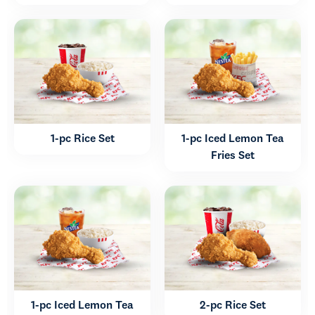
1-pc Rice Set
1-pc Iced Lemon Tea
Fries Set
1-pc Iced Lemon Tea
2-pc Rice Set