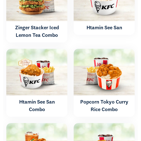
Zinger Stacker Iced
Htamin See San
Lemon Tea Combo
Htamin See San
Popcorn Tokyo Curry
Combo
Rice Combo