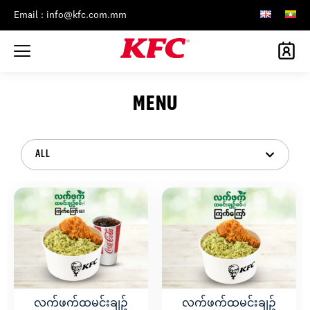
Email : info@kfc.com.mm
MENU
ALL
လက်ဖက်ထမင်းချဥ်
လက်ဖက်ထမင်းချဥ်