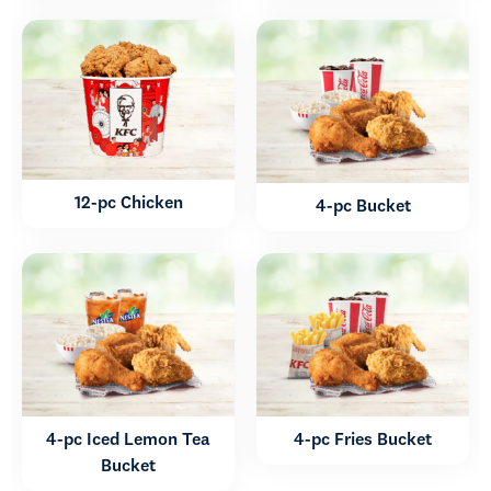
12-pc Chicken
4-pc Bucket
4-pc Iced Lemon Tea
4-pc Fries Bucket
Bucket