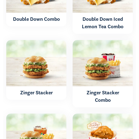
Double Down Combo
Double Down Iced
Lemon Tea Combo
Zinger Stacker
Zinger Stacker
Combo