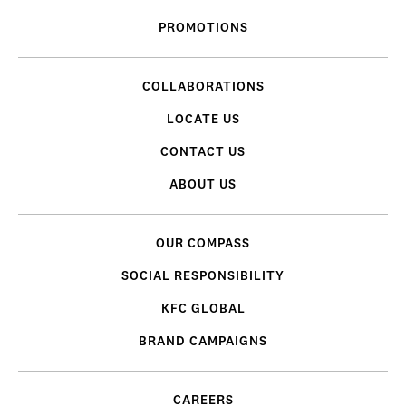
PROMOTIONS
COLLABORATIONS
LOCATE US
CONTACT US
ABOUT US
OUR COMPASS
SOCIAL RESPONSIBILITY
KFC GLOBAL
BRAND CAMPAIGNS
CAREERS