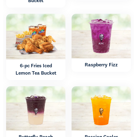
Bucket
Raspberry Fizz
6-pc Fries Iced
Lemon Tea Bucket