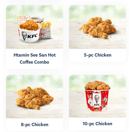
Htamin See San Hot
5-pc Chicken
Coffee Combo
10-pc Chicken
8-pc Chicken