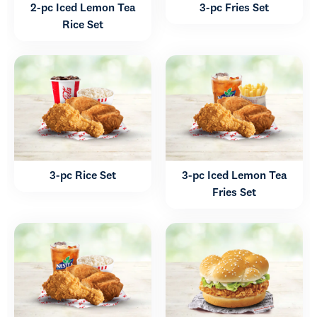
2-pc Iced Lemon Tea
3-pc Fries Set
Rice Set
3-pc Rice Set
3-pc Iced Lemon Tea
Fries Set