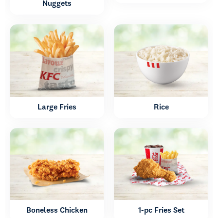
Nuggets
Large Fries
Rice
Boneless Chicken
1-pc Fries Set