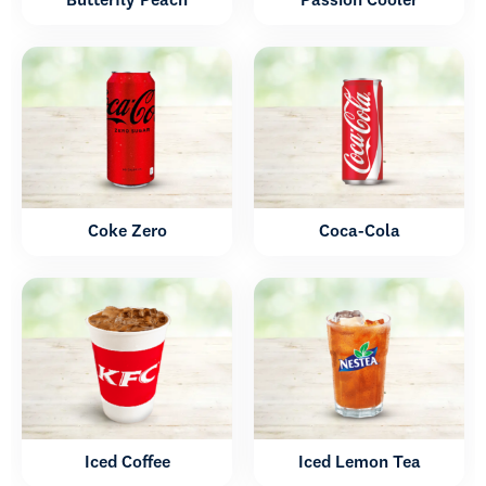
Butterfly Peach
Passion Cooler
Coke Zero
Coca-Cola
Iced Coffee
Iced Lemon Tea