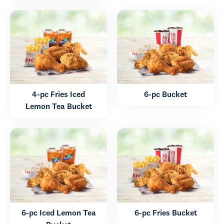
4-pc Fries Iced
6-pc Bucket
Lemon Tea Bucket
6-pc Iced Lemon Tea
6-pc Fries Bucket