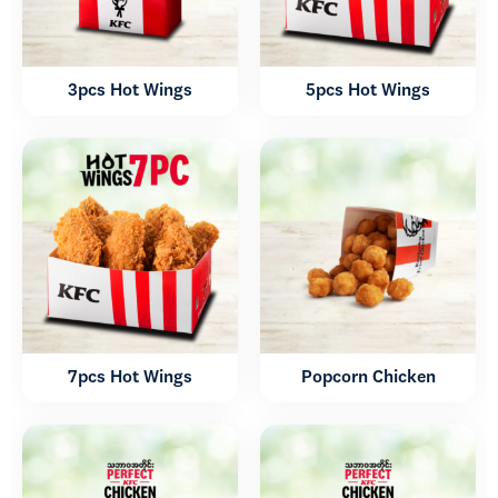
3pcs Hot Wings
5pcs Hot Wings
7pcs Hot Wings
Popcorn Chicken