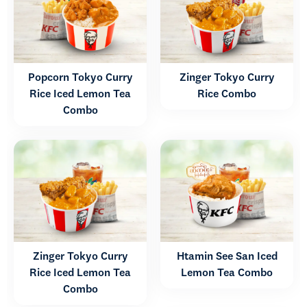
Popcorn Tokyo Curry
Zinger Tokyo Curry
Rice Iced Lemon Tea
Rice Combo
Combo
Zinger Tokyo Curry
Htamin See San Iced
Rice Iced Lemon Tea
Lemon Tea Combo
Combo