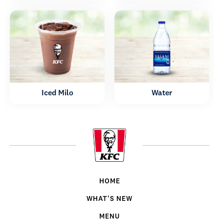
Iced Milo
Water
HOME
WHAT'S NEW
MENU