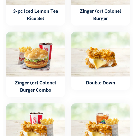
3-pc Iced Lemon Tea
Zinger (or) Colonel
Rice Set
Burger
Zinger (or) Colonel
Double Down
Burger Combo