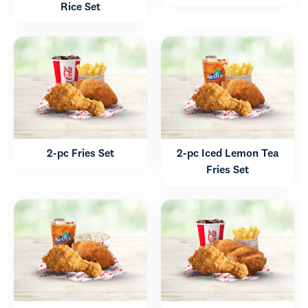
Rice Set
2-pc Fries Set
2-pc Iced Lemon Tea
Fries Set