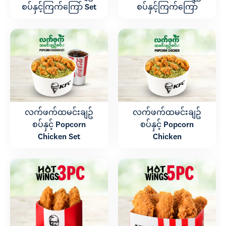
စပ်နှင့်ကြက်ကြော် Set
စပ်နှင့်ကြက်ကြော်
လက်ဖက်ထမင်းချဥ်
လက်ဖက်ထမင်းချဥ်
စပ်နှင့် Popcorn
စပ်နှင့် Popcorn
Chicken Set
Chicken