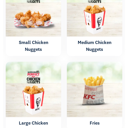
Small Chicken
Medium Chicken
Nuggets
Nuggets
Large Chicken
Fries