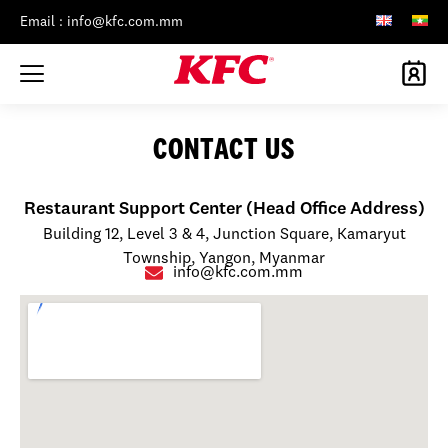
Email : info@kfc.com.mm
CONTACT US
Restaurant Support Center (Head Office Address)
Building 12, Level 3 & 4, Junction Square, Kamaryut
Township, Yangon, Myanmar
info@kfc.com.mm