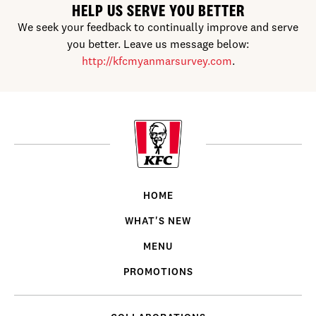
HELP US SERVE YOU BETTER
We seek your feedback to continually improve and serve
you better. Leave us message below:
http://kfcmyanmarsurvey.com
.
HOME
WHAT'S NEW
MENU
PROMOTIONS