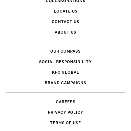
COLLABORATIONS
LOCATE US
CONTACT US
ABOUT US
OUR COMPASS
SOCIAL RESPONSIBILITY
KFC GLOBAL
BRAND CAMPAIGNS
CAREERS
PRIVACY POLICY
TERMS OF USE