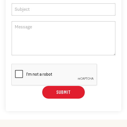
SUBMIT